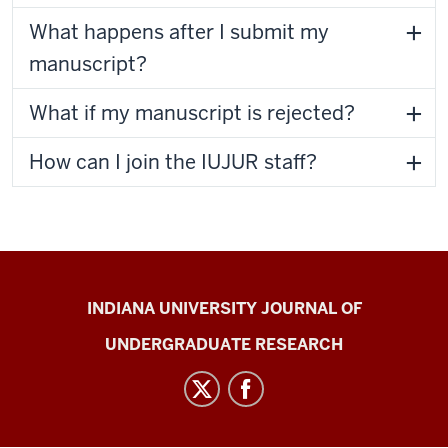
What happens after I submit my
manuscript?
What if my manuscript is rejected?
How can I join the IUJUR staff?
Indiana
INDIANA UNIVERSITY JOURNAL OF
University
UNDERGRADUATE RESEARCH
Journal
of
Undergraduate