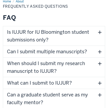
Home
FAQ
About
FREQUENTLY ASKED QUESTIONS
FAQ
Is IUJUR for IU Bloomington student
submissions only?
Can I submit multiple manuscripts?
When should I submit my research
manuscript to IUJUR?
What can I submit to IUJUR?
Can a graduate student serve as my
faculty mentor?