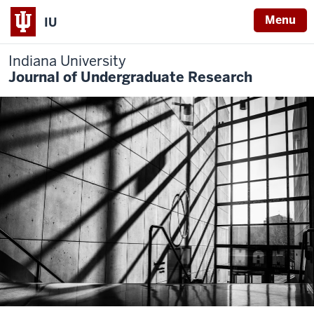
Menu
IU
Indiana University
Journal of Undergraduate Research