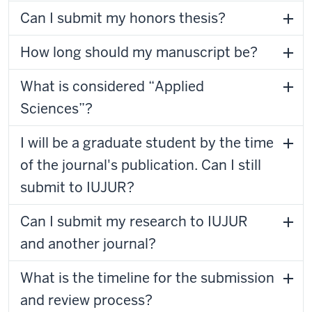
Can I submit my honors thesis?
How long should my manuscript be?
What is considered “Applied
Sciences”?
I will be a graduate student by the time
of the journal's publication. Can I still
submit to IUJUR?
Can I submit my research to IUJUR
and another journal?
What is the timeline for the submission
and review process?