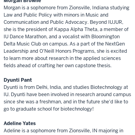
Morgan Browne
Morgan is a sophomore from Zionsville, Indiana studying
Law and Public Policy with minors in Music and
Communication and Public Advocacy. Beyond IUJUR,
she is the president of Kappa Alpha Theta, a member of
IU Dance Marathon, and a vocalist with Bloomington
Delta Music Club on campus. As a part of the NextGen
Leadership and O'Neill Honors Programs, she is excited
to learn more about research in the applied sciences
fields ahead of crafting her own capstone thesis.
Dyunti Pant
Dyunti is from Delhi, India, and studies Biotechnology at
IU. Dyunti have been involved in research around campus
since she was a freshman, and in the future she'd like to
go to graduate school for biotechnology!
Adeline Yates
Adeline is a sophomore from Zionsville, IN majoring in