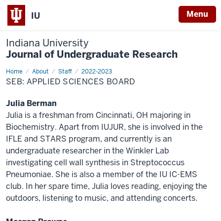
Menu
IU
Indiana University
Journal of Undergraduate Research
Home
Applied
About
Staff
2022-2023
Sciences
SEB: APPLIED SCIENCES BOARD
Julia Berman
Julia is a freshman from Cincinnati, OH majoring in
Biochemistry. Apart from IUJUR, she is involved in the
IFLE and STARS program, and currently is an
undergraduate researcher in the Winkler Lab
investigating cell wall synthesis in Streptococcus
Pneumoniae. She is also a member of the IU IC-EMS
club. In her spare time, Julia loves reading, enjoying the
outdoors, listening to music, and attending concerts.