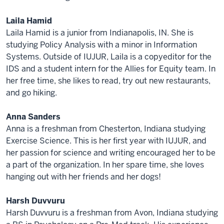
Laila Hamid
Laila Hamid is a junior from Indianapolis, IN. She is
studying Policy Analysis with a minor in Information
Systems. Outside of IUJUR, Laila is a copyeditor for the
IDS and a student intern for the Allies for Equity team. In
her free time, she likes to read, try out new restaurants,
and go hiking.
Anna Sanders
Anna is a freshman from Chesterton, Indiana studying
Exercise Science. This is her first year with IUJUR, and
her passion for science and writing encouraged her to be
a part of the organization. In her spare time, she loves
hanging out with her friends and her dogs!
Harsh Duvvuru
Harsh Duvvuru is a freshman from Avon, Indiana studying