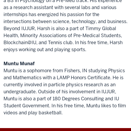
a BS in Psychology on a Pre-Med track. His experience
as a research assistant with several labs and various
internships has energized his passion for the
intersections between science, technology, and business.
Beyond IUJUR, Harsh is also a part of Timmy Global
Health, Minority Associations of Pre-Medical Students,
Blockchain@IU, and Tennis club. In his free time, Harsh
enjoys working out and playing sports.
Muntu Munaf
Muntu is a sophomore from Fishers, IN studying Physics
and Mathematics with a LAMP Honors Certificate. He is
currently involved in particle physics research as an
undergraduate. Outside of his involvement in IUJUR,
Muntu is also a part of 180 Degrees Consulting and IU
Student Government. In his free time, Muntu likes to film
videos and play basketball.