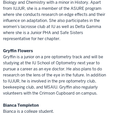
Biology and Chemistry with a minor in History. Apart
from IUJUR, she is a member of the ASURE program
where she conducts research on edge effects and their
influence on adaptation. She also participates in the
women’s lacrosse club at IU as well as Delta Gamma
where she is a Junior PHA and Safe Sisters
representative for her chapter.
Gryffin Flowers
Gryffin is a junior on a pre optometry track and will be
studying at the IU School of Optometry next year to
pursue a career as an eye doctor. He also plans to do
research on the lens of the eye in the future. In addition
to IUJUR, he is involved in the pre optometry club,
beekeeping club, and MSAIU. Gryffin also regularly
volunteers with the Crimson Cupboard on campus.
Bianca Templeton
Bianca is a college student.