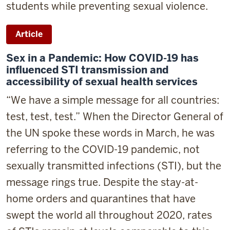
students while preventing sexual violence.
Article
Sex in a Pandemic: How COVID-19 has
influenced STI transmission and
accessibility of sexual health services
“We have a simple message for all countries:
test, test, test.
” When the Director General of
the UN spoke these words in March, he was
referring to the COVID-19 pandemic, not
sexually transmitted infections (STI), but the
message rings true. Despite the stay-at-
home orders and quarantines that have
swept the world all throughout 2020, rates