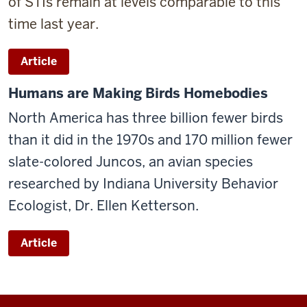
of STIs remain at levels comparable to this
time last year.
Article
Humans are Making Birds Homebodies
North America has three billion fewer birds
than it did in the 1970s and 170 million fewer
slate-colored Juncos, an avian species
researched by Indiana University Behavior
Ecologist, Dr. Ellen Ketterson.
Article