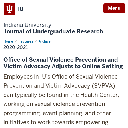
Menu
IU
Indiana University
Journal of Undergraduate Research
Home
2020-
Features
Archive
2021
2020-2021
Office of Sexual Violence Prevention and
Victim Advocacy Adjusts to Online Setting
Employees in IU’s Office of Sexual Violence
Prevention and Victim Advocacy (SVPVA)
can typically be found in the Health Center,
working on sexual violence prevention
programming, event planning, and other
initiatives to work towards empowering