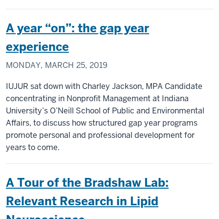
A year “on”: the gap year
experience
MONDAY, MARCH 25, 2019
IUJUR sat down with Charley Jackson, MPA Candidate
concentrating in Nonprofit Management at Indiana
University’s O’Neill School of Public and Environmental
Affairs, to discuss how structured gap year programs
promote personal and professional development for
years to come.
A Tour of the Bradshaw Lab:
Relevant Research in Lipid