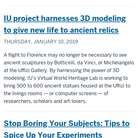
IU project harnesses 3D modeling
to give new life to ancient relics
THURSDAY, JANUARY 10, 2019
A flight to Florence may no longer be necessary to see
ancient sculptures by Botticelli, da Vinci, or Michelangelo
at the Uffizi Gallery. By harnessing the power of 3D
modeling, IU’s Virtual World Heritage Lab is working to
bring 500 to 600 ancient statues housed at the Uffizi to
the livings rooms — or computer screens — of
researchers, scholars and art-lovers.
Stop Boring Your Subjects: Tips to
Spice Up Your Experiments