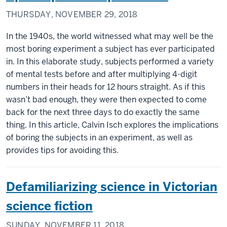
THURSDAY, NOVEMBER 29, 2018
In the 1940s, the world witnessed what may well be the
most boring experiment a subject has ever participated
in. In this elaborate study, subjects performed a variety
of mental tests before and after multiplying 4-digit
numbers in their heads for 12 hours straight. As if this
wasn’t bad enough, they were then expected to come
back for the next three days to do exactly the same
thing. In this article, Calvin Isch explores the implications
of boring the subjects in an experiment, as well as
provides tips for avoiding this.
Defamiliarizing science in Victorian
science fiction
SUNDAY, NOVEMBER 11, 2018