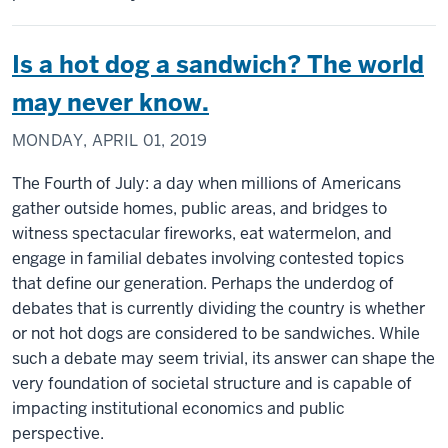
Is a hot dog a sandwich? The world
may never know.
MONDAY, APRIL 01, 2019
The Fourth of July: a day when millions of Americans
gather outside homes, public areas, and bridges to
witness spectacular fireworks, eat watermelon, and
engage in familial debates involving contested topics
that define our generation. Perhaps the underdog of
debates that is currently dividing the country is whether
or not hot dogs are considered to be sandwiches. While
such a debate may seem trivial, its answer can shape the
very foundation of societal structure and is capable of
impacting institutional economics and public
perspective.