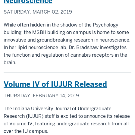
Neuroscience
SATURDAY, MARCH 02, 2019
While often hidden in the shadow of the Psychology
building, the MSBII building on campus is home to some
innovative and groundbreaking research in neuroscience.
In her lipid neuroscience lab, Dr. Bradshaw investigates
the function and regulation of cannabis receptors in the
brain.
Volume IV of IUJUR Released
THURSDAY, FEBRUARY 14, 2019
The Indiana University Journal of Undergraduate
Research (IUJUR) staff is excited to announce its release
of Volume IV, featuring undergraduate research from all
over the IU campus.