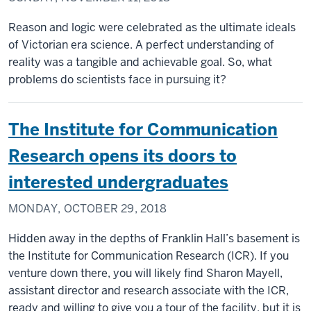
Reason and logic were celebrated as the ultimate ideals
of Victorian era science. A perfect understanding of
reality was a tangible and achievable goal. So, what
problems do scientists face in pursuing it?
The Institute for Communication
Research opens its doors to
interested undergraduates
MONDAY, OCTOBER 29, 2018
Hidden away in the depths of Franklin Hall’s basement is
the Institute for Communication Research (ICR). If you
venture down there, you will likely find Sharon Mayell,
assistant director and research associate with the ICR,
ready and willing to give you a tour of the facility, but it is