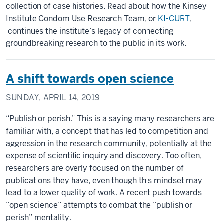
collection of case histories. Read about how the Kinsey
Institute Condom Use Research Team, or
KI-CURT
,
continues the institute’s legacy of connecting
groundbreaking research to the public in its work.
A shift towards open science
SUNDAY, APRIL 14, 2019
“Publish or perish.” This is a saying many researchers are
familiar with, a concept that has led to competition and
aggression in the research community, potentially at the
expense of scientific inquiry and discovery. Too often,
researchers are overly focused on the number of
publications they have, even though this mindset may
lead to a lower quality of work. A recent push towards
“open science” attempts to combat the “publish or
perish” mentality.