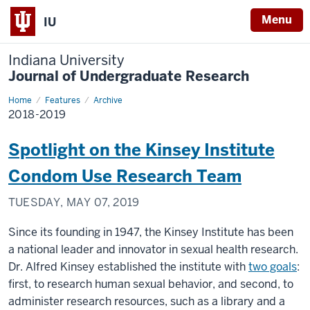
Menu
IU
Indiana University
Journal of Undergraduate Research
Home
2018-
Features
Archive
2019
2018-2019
Spotlight on the Kinsey Institute
Condom Use Research Team
TUESDAY, MAY 07, 2019
Since its founding in 1947, the Kinsey Institute has been
a national leader and innovator in sexual health research.
Dr. Alfred Kinsey established the institute with
two goals
:
first, to research human sexual behavior, and second, to
administer research resources, such as a library and a