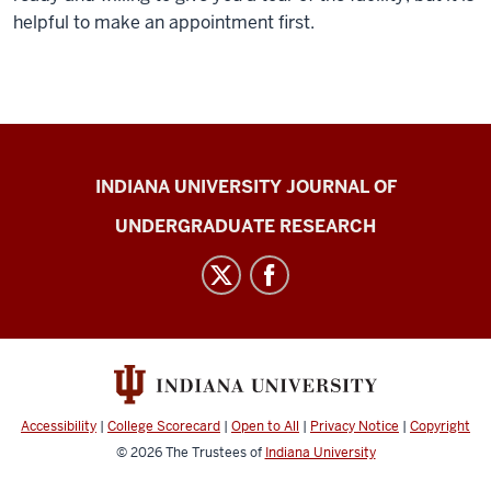
helpful to make an appointment first.
Indiana
INDIANA UNIVERSITY JOURNAL OF
University
UNDERGRADUATE RESEARCH
Journal
of
Undergraduate
Research
social
media
channels
Accessibility
|
College Scorecard
|
Open to All
|
Privacy Notice
|
Copyright
© 2026
The Trustees of
Indiana University