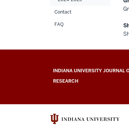
Gr
Gr
Contact
FAQ
Sh
Sh
Indiana
INDIANA UNIVERSITY JOURNAL
University
RESEARCH
Journal
of
Undergraduate