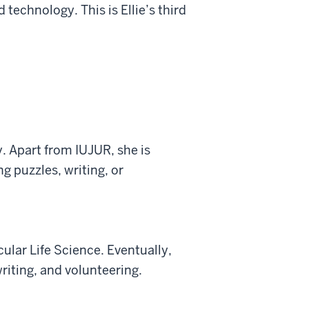
technology. This is Ellie’s third
. Apart from IUJUR, she is
g puzzles, writing, or
ular Life Science. Eventually,
writing, and volunteering.