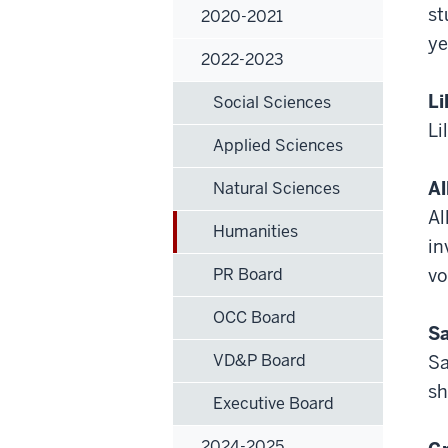
st
2020-2021
ye
2022-2023
Li
Social Sciences
Li
Applied Sciences
Al
Natural Sciences
Al
Humanities
in
PR Board
vo
OCC Board
Sa
VD&P Board
Sa
sh
Executive Board
2024-2025