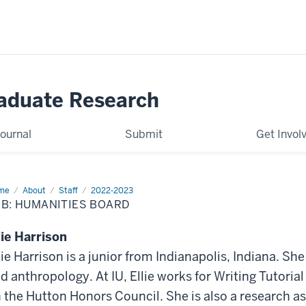
raduate Research
ournal
Submit
Get Invol
me
Humanities
About
Staff
2022-2023
B: HUMANITIES BOARD
lie Harrison
lie Harrison is a junior from Indianapolis, Indiana. She
d anthropology. At IU, Ellie works for Writing Tutori
 the Hutton Honors Council. She is also a research as