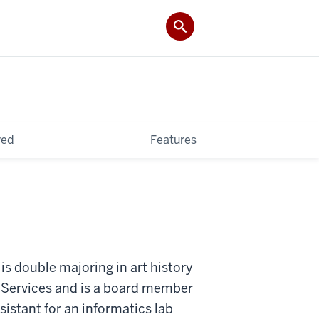
ved
Features
 is double majoring in art history
al Services and is a board member
sistant for an informatics lab