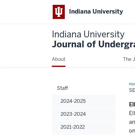
Indiana University
Indiana University
Journal of Underg
About
The J
Ho
Staff
SE
2024-2025
El
El
2023-2024
an
2021-2022
on