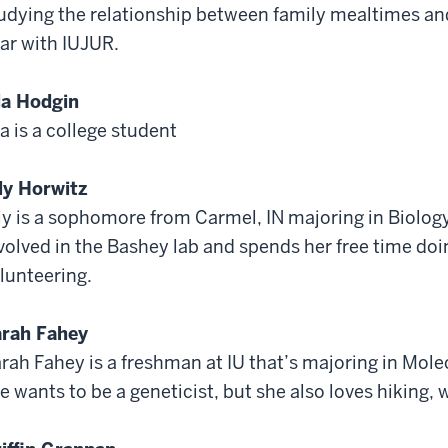
udying the relationship between family mealtimes and 
ar with IUJUR.
la Hodgin
la is a college student
ly Horwitz
ly is a sophomore from Carmel, IN majoring in Biology
volved in the Bashey lab and spends her free time doin
lunteering.
rah Fahey
rah Fahey is a freshman at IU that’s majoring in Molec
e wants to be a geneticist, but she also loves hiking, 