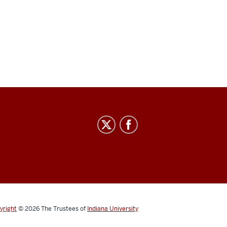
yright
© 2026
The Trustees of
Indiana University