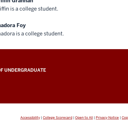
iffin Grannan
iffin is a college student.
adora Foy
adora is a college student.
 OF UNDERGRADUATE
Accessibility
|
College Scorecard
|
Open to All
|
Privacy Notice
|
Cop