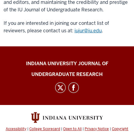
and editors, and maintaining the credibility and prestige
of the IU Journal of Undergraduate Research.
If you are interested in joining our contact list of
reviewers, please contact us at:
iujur@iu.edu
.
Indiana
INDIANA UNIVERSITY JOURNAL OF
University
UNDERGRADUATE RESEARCH
Journal
of
Undergraduate
Research
social
media
channels
Accessibility
|
College Scorecard
|
Open to All
|
Privacy Notice
|
Copyright