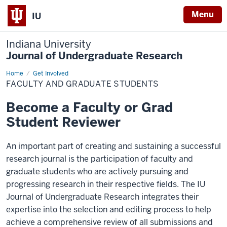
Menu
IU
Indiana University
Journal of Undergraduate Research
Home
Faculty
Get Involved
and
FACULTY AND GRADUATE STUDENTS
Graduate
Students
Become a Faculty or Grad
Student Reviewer
An important part of creating and sustaining a successful
research journal is the participation of faculty and
graduate students who are actively pursuing and
progressing research in their respective fields. The IU
Journal of Undergraduate Research integrates their
expertise into the selection and editing process to help
achieve a comprehensive review of all submissions and