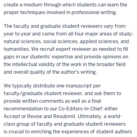
create a medium through which students can learn the
proper techniques involved in professional writing.
The faculty and graduate student reviewers vary from
year to year and come from all four major areas of study:
natural sciences, social sciences, applied sciences, and
humanities. We recruit expert reviewer as needed to fill
gaps in our students' expertise and provide opinions on
the intellectual validity of the work in the broader field
and overall quality of the author's writing.
We typically distribute one manuscript per
faculty/graduate student reviewer, and ask them to
provide written comments as well as a final
recommendation to our Co-Editors-in-Chief: either
Accept or Revise and Resubmit. Ultimately, a world-
class group of faculty and graduate student reviewers
is crucial to enriching the experiences of student authors