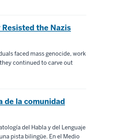
Resisted the Nazis
iduals faced mass genocide, work
 they continued to carve out
a de la comunidad
tología del Habla y del Lenguaje
una pista bilingüe. En el Medio