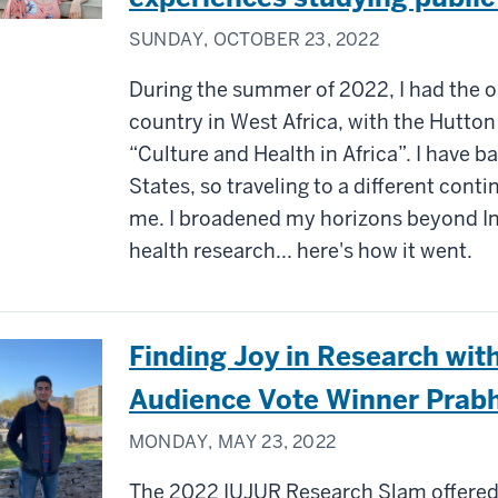
SUNDAY, OCTOBER 23, 2022
During the summer of 2022, I had the o
country in West Africa, with the Hutt
“Culture and Health in Africa”. I have b
States, so traveling to a different cont
me. I broadened my horizons beyond In
health research... here's how it went.
Finding Joy in Research wi
Audience Vote Winner Prabh
MONDAY, MAY 23, 2022
The 2022 IUJUR Research Slam offered 