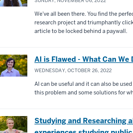
SUNDAY, NOVEMBER 06, 2022
We've all been there. You find the perf
research project and triumphantly click
article to be locked behind a paywall.
AI is Flawed - What Can We 
WEDNESDAY, OCTOBER 26, 2022
AI can be useful and it can also be use
this problem and some solutions for wh
Studying and Researching a
experiences studying public