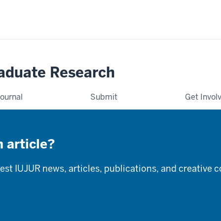
raduate Research
ournal
Submit
Get Invol
 article?
latest IUJUR news, articles, publications, and creative 