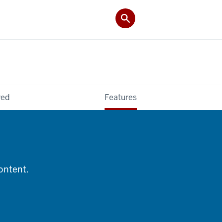
ved
Features
content.