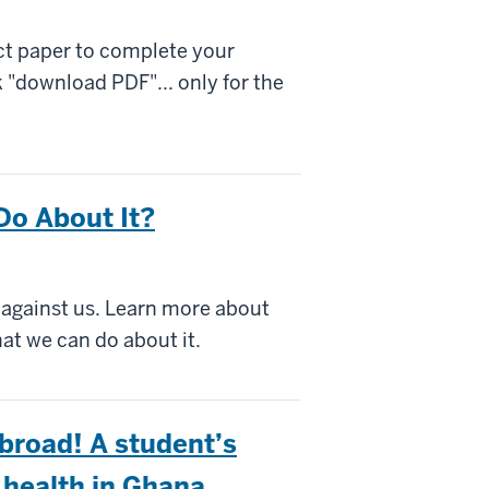
ect paper to complete your
 "download PDF"... only for the
Do About It?
d against us. Learn more about
at we can do about it.
broad! A student’s
 health in Ghana