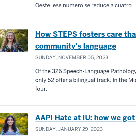
Oeste, ese número se reduce a cuatro.
How STEPS fosters care tha
community’s language
SUNDAY, NOVEMBER 05, 2023
Of the 326 Speech-Language Pathology
only 52 offer a bilingual track. In the 
four.
AAPI Hate at IU: how we got
SUNDAY, JANUARY 29, 2023