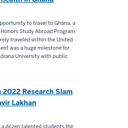
pportunity to travel to Ghana, a
on Honors Study Abroad Program
arely traveled within the United
inent was a huge milestone for
diana University with public
th 2022 Research Slam
vir Lakhan
a dozen talented students the