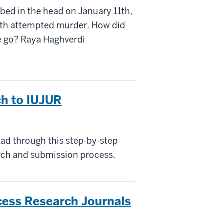
bed in the head on January 11th,
ith attempted murder. How did
e go? Raya Haghverdi
ch to IUJUR
ad through this step-by-step
arch and submission process.
ess Research Journals