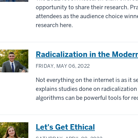
opportunity to share their research. P
attendees as the audience choice winn
research here.
Radicalization in the Moder
FRIDAY, MAY 06, 2022
Not everything on the internet is as it 
explains studies done on radicalizatio
algorithms can be powerful tools for r
Let's Get Ethical