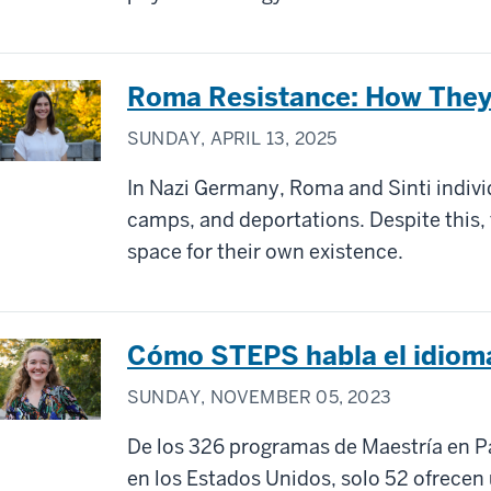
Roma Resistance: How They 
SUNDAY, APRIL 13, 2025
In Nazi Germany, Roma and Sinti indiv
camps, and deportations. Despite this,
space for their own existence.
Cómo STEPS habla el idiom
SUNDAY, NOVEMBER 05, 2023
De los 326 programas de Maestría en Pa
en los Estados Unidos, solo 52 ofrecen 