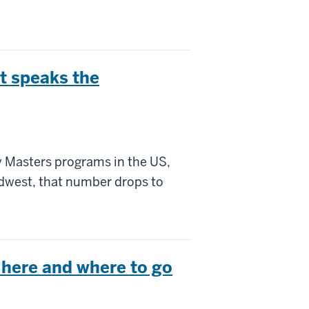
t speaks the
 Masters programs in the US,
Midwest, that number drops to
 here and where to go