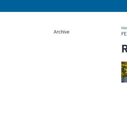
Ho
Archive
F
R