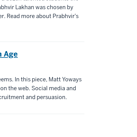
rabhvir Lakhan was chosen by
er. Read more about Prabhvir's
n Age
seems. In this piece, Matt Yoways
n on the web. Social media and
ecruitment and persuasion.