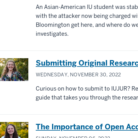
An Asian-American IU student was stab
with the attacker now being charged w
Bloomington get here, and where do w
investigates.
Submitting Original Resear
WEDNESDAY, NOVEMBER 30, 2022
Curious on how to submit to IUJUR? Re
guide that takes you through the rese
The Importance of Open Acc