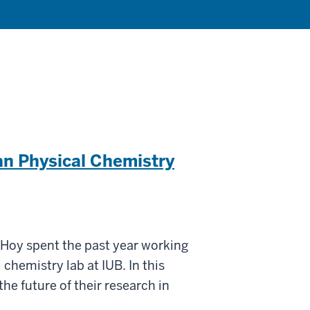
an Physical Chemistry
oy spent the past year working
chemistry lab at IUB. In this
the future of their research in