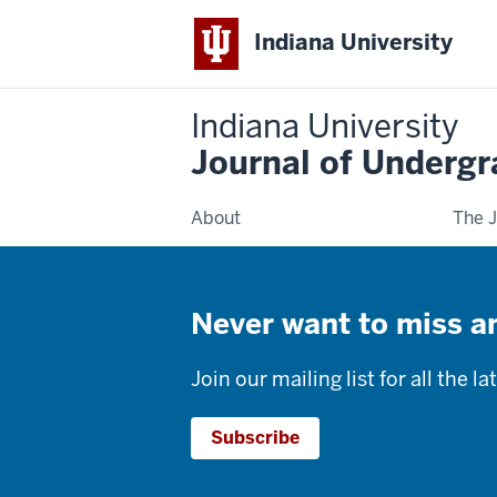
Indiana University
Indiana University
Journal of Underg
About
The J
Never want to miss an
Join our mailing list for all the 
Subscribe