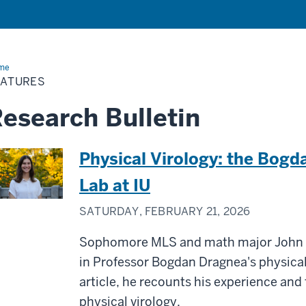
me
Features
EATURES
esearch Bulletin
Physical Virology: the Bogd
Lab at IU
SATURDAY, FEBRUARY 21, 2026
Sophomore MLS and math major John H
in Professor Bogdan Dragnea's physical 
article, he recounts his experience and 
physical virology.