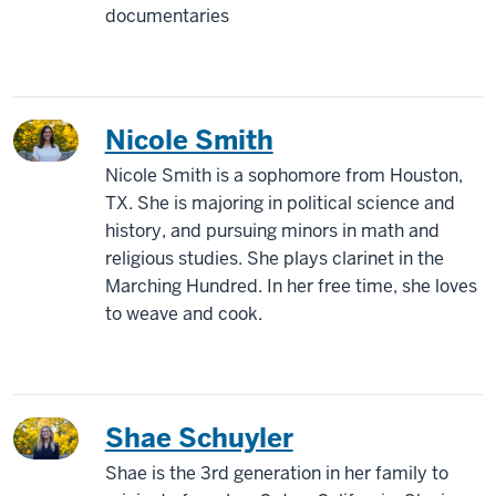
documentaries
Nicole Smith
Nicole Smith is a sophomore from Houston,
TX. She is majoring in political science and
history, and pursuing minors in math and
religious studies. She plays clarinet in the
Marching Hundred. In her free time, she loves
to weave and cook.
Shae Schuyler
Shae is the 3rd generation in her family to