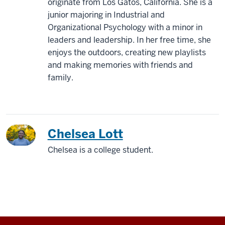
originate from Los Gatos, California. She is a
junior majoring in Industrial and
Organizational Psychology with a minor in
leaders and leadership. In her free time, she
enjoys the outdoors, creating new playlists
and making memories with friends and
family.
Chelsea Lott
Chelsea is a college student.