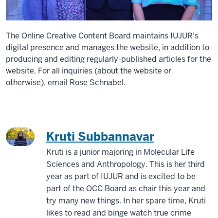
The Online Creative Content Board maintains IUJUR's
digital presence and manages the website, in addition to
producing and editing regularly-published articles for the
website. For all inquiries (about the website or
otherwise), email Rose Schnabel.
Kruti Subbannavar
Kruti is a junior majoring in Molecular Life
Sciences and Anthropology. This is her third
year as part of IUJUR and is excited to be
part of the OCC Board as chair this year and
try many new things. In her spare time, Kruti
likes to read and binge watch true crime