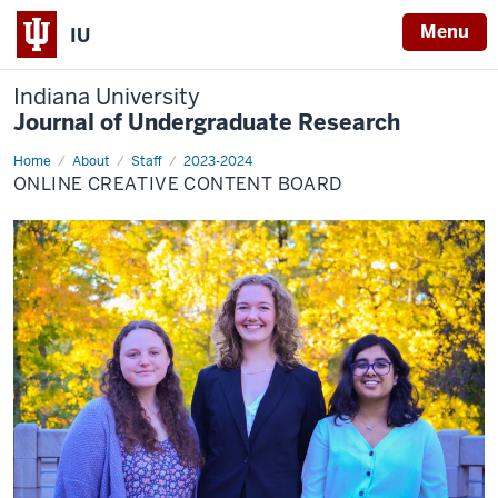
Menu
IU
Indiana University
Journal of Undergraduate Research
Home
OCC
About
Staff
2023-2024
Board
ONLINE CREATIVE CONTENT BOARD