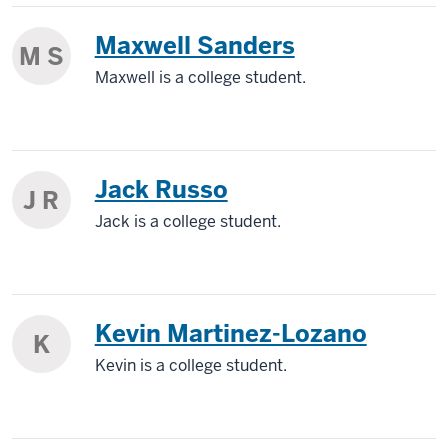
Maxwell Sanders
M S
Maxwell is a college student.
Jack Russo
J R
Jack is a college student.
Kevin Martinez-Lozano
K
Kevin is a college student.