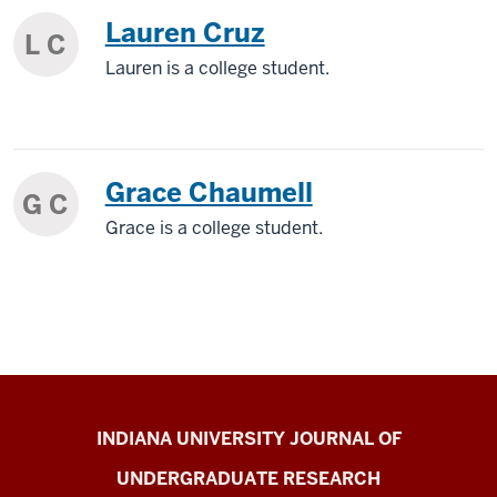
Lauren Cruz
L C
Lauren is a college student.
Grace Chaumell
G C
Grace is a college student.
Indiana
INDIANA UNIVERSITY JOURNAL OF
University
UNDERGRADUATE RESEARCH