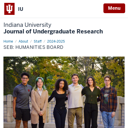
Menu
IU
Indiana University
Journal of Undergraduate Research
Home
Humanities
About
Staff
2024-2025
SEB: HUMANITIES BOARD