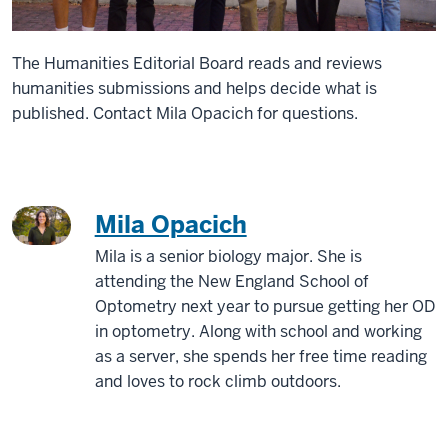
The Humanities Editorial Board reads and reviews
humanities submissions and helps decide what is
published. Contact Mila Opacich for questions.
Mila Opacich
Mila is a senior biology major. She is
attending the New England School of
Optometry next year to pursue getting her OD
in optometry. Along with school and working
as a server, she spends her free time reading
and loves to rock climb outdoors.