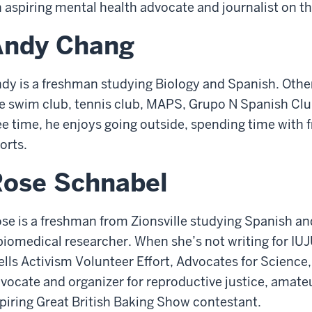
 aspiring mental health advocate and journalist on 
Andy Chang
dy is a freshman studying Biology and Spanish. Other
e swim club, tennis club, MAPS, Grupo N Spanish Club,
ee time, he enjoys going outside, spending time with 
orts.
Rose Schnabel
se is a freshman from Zionsville studying Spanish an
biomedical researcher. When she’s not writing for IUJ
lls Activism Volunteer Effort, Advocates for Science, 
vocate and organizer for reproductive justice, amateu
piring Great British Baking Show contestant.