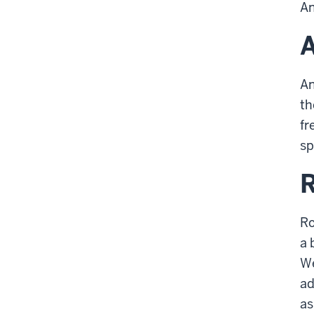
An
An
th
fr
sp
Ro
a 
We
ad
as