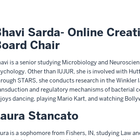
havi Sarda- Online Creat
oard Chair
avi is a senior studying Microbiology and Neuroscie
ychology. Other than IUJUR, she is involved with H
rough STARS, she conducts research in the Winkler l
ansduction and regulatory mechanisms of bacterial cell
joys dancing, playing Mario Kart, and watching Boll
aura Stancato
ura is a sophomore from Fishers, IN, studying Law and