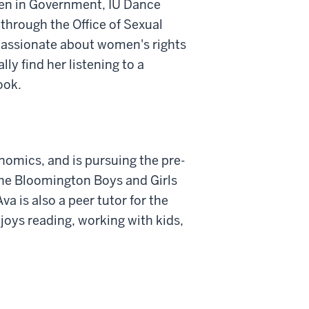
en in Government, IU Dance
 through the Office of Sexual
passionate about women's rights
ly find her listening to a
ook.
onomics, and is pursuing the pre-
the Bloomington Boys and Girls
va is also a peer tutor for the
oys reading, working with kids,