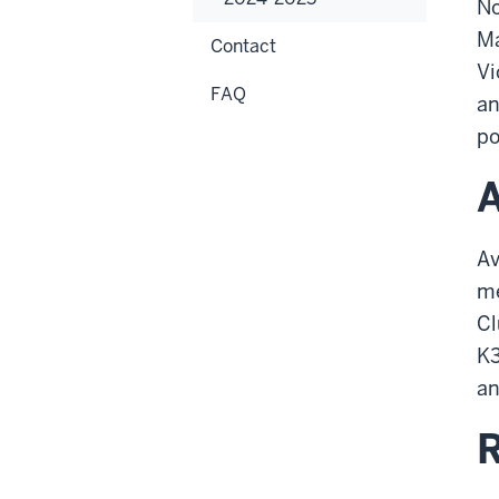
No
Ma
Contact
Vi
FAQ
an
po
A
Av
me
Cl
K3
an
R