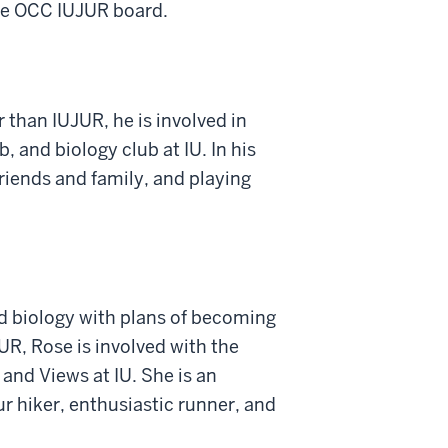
the OCC IUJUR board.
 than IUJUR, he is involved in
 and biology club at IU. In his
friends and family, and playing
d biology with plans of becoming
UR, Rose is involved with the
and Views at IU. She is an
r hiker, enthusiastic runner, and