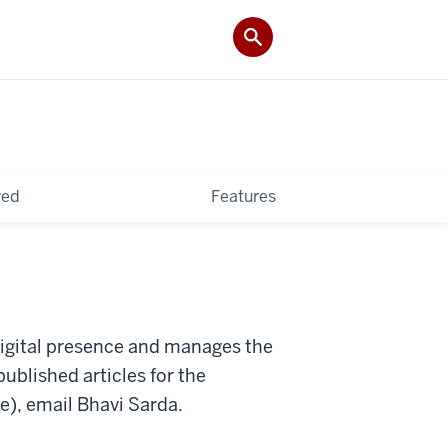
ved
Features
igital presence and manages the
published articles for the
se), email Bhavi Sarda.