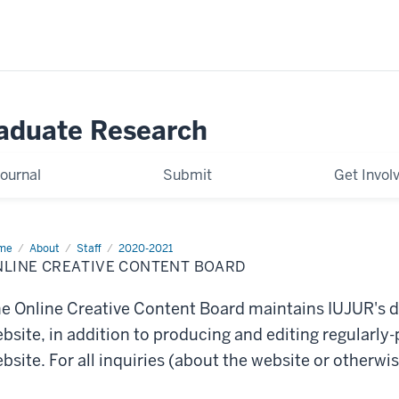
raduate Research
ournal
Submit
Get Invol
me
OCC
About
Staff
2020-2021
ard
NLINE CREATIVE CONTENT BOARD
e Online Creative Content Board maintains IUJUR's d
bsite, in addition to producing and editing regularly-
bsite. For all inquiries (about the website or otherwi