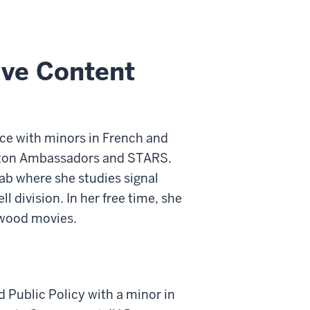
ive Content
nce with minors in French and
utton Ambassadors and STARS.
ab where she studies signal
 division. In her free time, she
ywood movies.
 Public Policy with a minor in