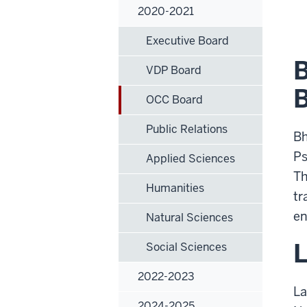
2020-2021
Executive Board
B
VDP Board
B
OCC Board
Public Relations
Bh
Ps
Applied Sciences
Th
Humanities
tr
en
Natural Sciences
L
Social Sciences
2022-2023
La
2024-2025