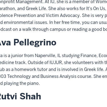
nprofit Management. At IU, she is a member of Wom
rathon, and Greek Life. She also works for It's On Us,
olence Prevention and Victim Advocacy. She is very 
d environmental issues. In her free time, you can usual
dcast on a walk through campus or reading a good b
va Pellegrino
a is a junior from Naperville, IL studying Finance, Ec
dicine track. Outside of IUJUR, she volunteers with 
ub as a homework tutor and is involved in Greek life. A
03 Technology and Business Analysis course. She enj
d playing the piano.
utvi Shah