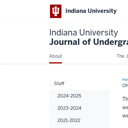
Indiana University
Indiana University
Journal of Underg
About
The J
Ho
Staff
Bo
O
2024-2025
Th
we
2023-2024
we
2021-2022