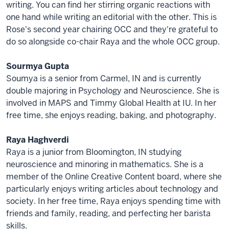
writing. You can find her stirring organic reactions with
one hand while writing an editorial with the other. This is
Rose's second year chairing OCC and they're grateful to
do so alongside co-chair Raya and the whole OCC group.
Sourmya Gupta
Soumya is a senior from Carmel, IN and is currently
double majoring in Psychology and Neuroscience. She is
involved in MAPS and Timmy Global Health at IU. In her
free time, she enjoys reading, baking, and photography.
Raya Haghverdi
Raya is a junior from Bloomington, IN studying
neuroscience and minoring in mathematics. She is a
member of the Online Creative Content board, where she
particularly enjoys writing articles about technology and
society. In her free time, Raya enjoys spending time with
friends and family, reading, and perfecting her barista
skills.