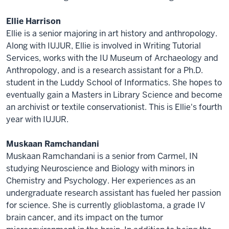
Ellie Harrison
Ellie is a senior majoring in art history and anthropology.
Along with IUJUR, Ellie is involved in Writing Tutorial
Services, works with the IU Museum of Archaeology and
Anthropology, and is a research assistant for a Ph.D.
student in the Luddy School of Informatics. She hopes to
eventually gain a Masters in Library Science and become
an archivist or textile conservationist. This is Ellie's fourth
year with IUJUR.
Muskaan Ramchandani
Muskaan Ramchandani is a senior from Carmel, IN
studying Neuroscience and Biology with minors in
Chemistry and Psychology. Her experiences as an
undergraduate research assistant has fueled her passion
for science. She is currently glioblastoma, a grade IV
brain cancer, and its impact on the tumor