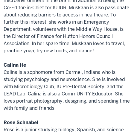
microenvironment in the brain. In addition to being the
Co-Editor-in-Chief for IUJUR, Muskaan is also passionate
about reducing barriers to access in healthcare. To
further this interest, she works in an Emergency
Department, volunteers with the Middle Way House, is
the Director of Finance for Hutton Honors Council
Association. In her spare time, Muskaan loves to travel,
practice yoga, try new foods, and dance!
Calina He
Calina is a sophomore from Carmel, Indiana who is
studying psychology and neuroscience. She is involved
with Microbiology Club, IU Pre-Dental Society, and the
LEAD Lab. Calina is also a CommUNITY Educator. She
loves portrait photography, designing, and spending time
with family and friends.
Rose Schnabel
Rose is a junior studying biology, Spanish, and science