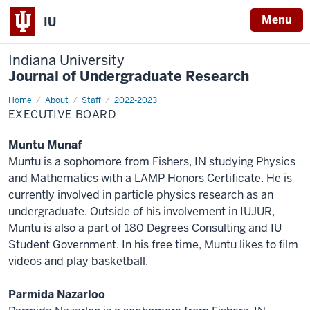
Menu
IU
Indiana University
Journal of Undergraduate Research
Home
Executive
About
Staff
2022-2023
Board
EXECUTIVE BOARD
Muntu Munaf
Muntu is a sophomore from Fishers, IN studying Physics
and Mathematics with a LAMP Honors Certificate. He is
currently involved in particle physics research as an
undergraduate. Outside of his involvement in IUJUR,
Muntu is also a part of 180 Degrees Consulting and IU
Student Government. In his free time, Muntu likes to film
videos and play basketball.
Parmida Nazarloo