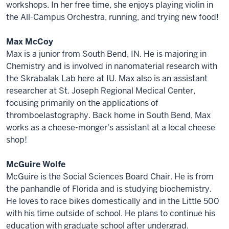
workshops. In her free time, she enjoys playing violin in
the All-Campus Orchestra, running, and trying new food!
Max McCoy
Max is a junior from South Bend, IN. He is majoring in
Chemistry and is involved in nanomaterial research with
the Skrabalak Lab here at IU. Max also is an assistant
researcher at St. Joseph Regional Medical Center,
focusing primarily on the applications of
thromboelastography. Back home in South Bend, Max
works as a cheese-monger's assistant at a local cheese
shop!
McGuire Wolfe
McGuire is the Social Sciences Board Chair. He is from
the panhandle of Florida and is studying biochemistry.
He loves to race bikes domestically and in the Little 500
with his time outside of school. He plans to continue his
education with graduate school after undergrad.