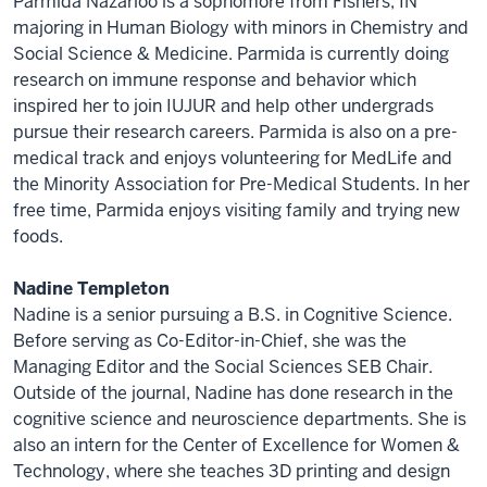
Parmida Nazarloo is a sophomore from Fishers, IN
majoring in Human Biology with minors in Chemistry and
Social Science & Medicine. Parmida is currently doing
research on immune response and behavior which
inspired her to join IUJUR and help other undergrads
pursue their research careers. Parmida is also on a pre-
medical track and enjoys volunteering for MedLife and
the Minority Association for Pre-Medical Students. In her
free time, Parmida enjoys visiting family and trying new
foods.
Nadine Templeton
Nadine is a senior pursuing a B.S. in Cognitive Science.
Before serving as Co-Editor-in-Chief, she was the
Managing Editor and the Social Sciences SEB Chair.
Outside of the journal, Nadine has done research in the
cognitive science and neuroscience departments. She is
also an intern for the Center of Excellence for Women &
Technology, where she teaches 3D printing and design