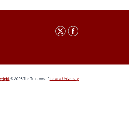
yright
© 2026
The Trustees of
Indiana University