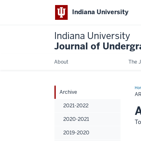
Indiana University
Indiana University
Journal of Underg
About
The J
Ho
Archive
A
2021-2022
A
2020-2021
To
2019-2020