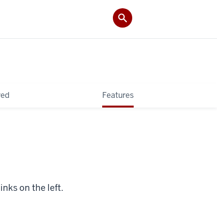
ved
Features
inks on the left.