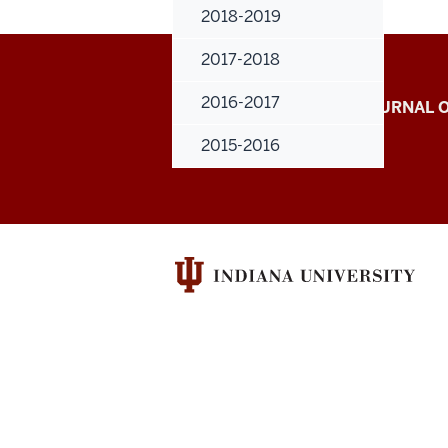
2018-2019
2017-2018
Indiana
2016-2017
INDIANA UNIVERSITY JOURNAL
University
RESEARCH
2015-2016
Journal
of
Undergraduate
Research
social
media
channels