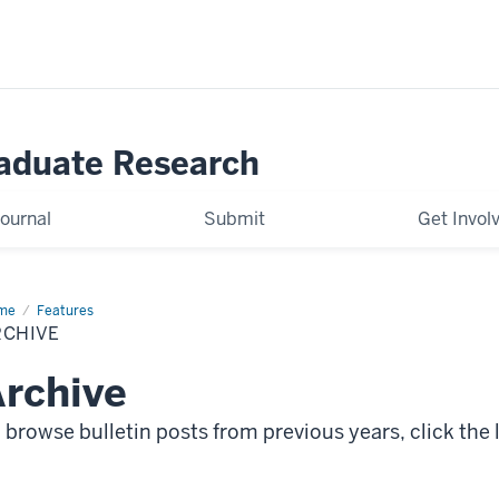
raduate Research
ournal
Submit
Get Invol
me
Archive
Features
RCHIVE
rchive
 browse bulletin posts from previous years, click the l