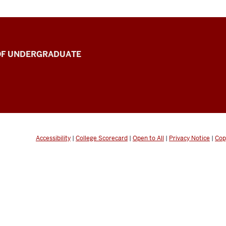
 OF UNDERGRADUATE
Accessibility
|
College Scorecard
|
Open to All
|
Privacy Notice
|
Cop