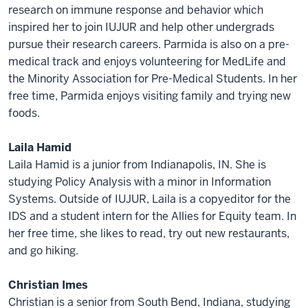
research on immune response and behavior which
inspired her to join IUJUR and help other undergrads
pursue their research careers. Parmida is also on a pre-
medical track and enjoys volunteering for MedLife and
the Minority Association for Pre-Medical Students. In her
free time, Parmida enjoys visiting family and trying new
foods.
Laila Hamid
Laila Hamid is a junior from Indianapolis, IN. She is
studying Policy Analysis with a minor in Information
Systems. Outside of IUJUR, Laila is a copyeditor for the
IDS and a student intern for the Allies for Equity team. In
her free time, she likes to read, try out new restaurants,
and go hiking.
Christian Imes
Christian is a senior from South Bend, Indiana, studying