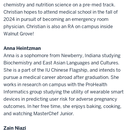
chemistry and nutrition science on a pre-med track.
Christian hopes to attend medical school in the fall of
2024 in pursuit of becoming an emergency room
physician. Christian is also an RA on campus inside
Walnut Grove!
Anna Heintzman
Anna is a sophomore from Newberry, Indiana studying
Biochemistry and East Asian Languages and Cultures.
She is a part of the IU Chinese Flagship, and intends to
pursue a medical career abroad after graduation. She
works in research on campus with the ProHealth
Informatics group studying the utility of wearable smart
devices in predicting user risk for adverse pregnancy
outcomes. In her free time, she enjoys baking, cooking,
and watching MasterChef Junior.
Zain Niazi