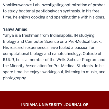
VanNieuwenhze Lab investigating optimization of probes
to study bacterial peptidoglycan synthesis. In his free
time, he enjoys cooking and spending time with his dogs.
Yahya Amjad
Yahya is a freshman from Indianapolis, IN studying
Biology and Computer Science on a Pre-Medical track.
His research experiences have fueled a passion for
computational biology and nanotechnology. Outside of
IUJUR, he is a member of the Wells Scholar Program and
the Minority Association for Pre-Medical Students. In his
spare time, he enjoys working out, listening to music, and
photography.
Indiana
INDIANA UNIVERSITY JOURNAL OF