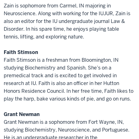
Zain is sophomore from Carmel, IN majoring in
Neuroscience. Along with working for the IUJUR, Zain is
also an editor for the IU undergraduate journal Law &
Disorder. In his spare time, he enjoys playing table
tennis, lifting, and exploring nature.
Faith Stimson
Faith Stimson is a freshman from Bloomington, IN
studying Biochemistry and Spanish. She’s on a
premedical track and is excited to get involved in
research at IU. Faith is also an officer in her Hutton
Honors Residence Council. In her free time, Faith likes to
play the harp, bake various kinds of pie, and go on runs.
Grant Newman
Grant Newman is a sophomore from Fort Wayne, IN,
studying Biochemistry, Neuroscience, and Portuguese.
He is an undergraduate researcher in the