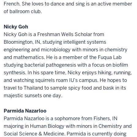
French. She loves to dance and sing is an active member
of ballroom club.
Nicky Goh
Nicky Goh is a Freshman Wells Scholar from
Bloomington, IN, studying intelligent systems
engineering and microbiology with minors in chemistry
and mathematics. He is a member of the Fuqua Lab
studying bacterial pathogenesis with a focus on biofilm
synthesis. In his spare time, Nicky enjoys hiking, running,
and watching squirrels roam IU’s campus. He hopes to
travel to Thailand to sample spicy food and bask in its
majestic sunsets one day.
Parmida Nazarloo
Parmida Nazarloo is a sophomore from Fishers, IN
majoring in Human Biology with minors in Chemistry and
Social Science & Medicine. Parmida is currently doing