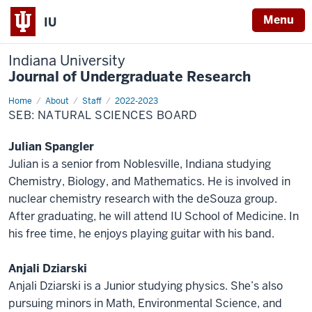
Menu
IU
Indiana University
Journal of Undergraduate Research
Home
Natural
About
Staff
2022-2023
Sciences
SEB: NATURAL SCIENCES BOARD
Julian Spangler
Julian is a senior from Noblesville, Indiana studying
Chemistry, Biology, and Mathematics. He is involved in
nuclear chemistry research with the deSouza group.
After graduating, he will attend IU School of Medicine. In
his free time, he enjoys playing guitar with his band.
Anjali Dziarski
Anjali Dziarski is a Junior studying physics. She’s also
pursuing minors in Math, Environmental Science, and