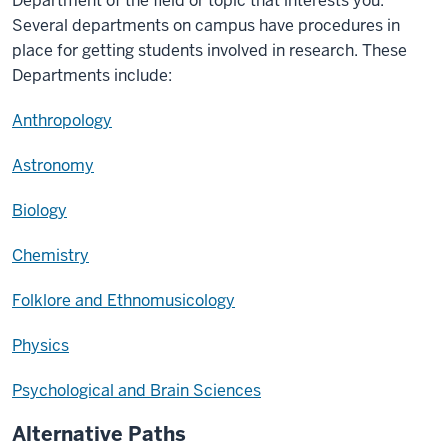
Department of the field or topic that interests you.
Several departments on campus have procedures in
place for getting students involved in research. These
Departments include:
Anthropology
Astronomy
Biology
Chemistry
Folklore and Ethnomusicology
Physics
Psychological and Brain Sciences
Alternative Paths