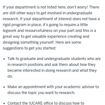
If your department is not listed here, don’t worry! There
are still other ways to get involved in undergraduate
research. If your department of interest does not have a
rigid program in place, it’s going to require a little
legwork and resourcefulness on your part and this is a
great way to get valuable experience creating and
designing something yourself. Here are some
suggestions to get you started:
Talk to graduate and undergraduate students who are
in research positions and ask them about how they
became interested in doing research and what they
do.
Make an appointment with your academic advisor to
discuss the topic you want to research.
Contact the IUCARE office to discuss how to