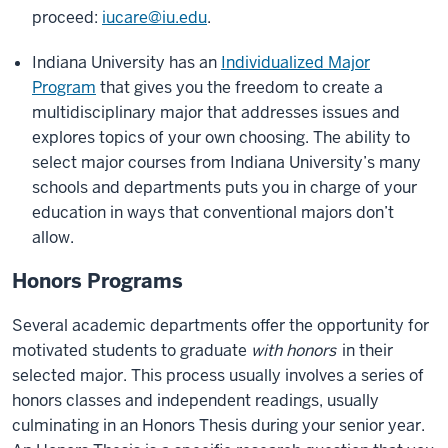
proceed:
iucare@iu.edu
.
Indiana University has an
Individualized Major
Program
that gives you the freedom to create a
multidisciplinary major that addresses issues and
explores topics of your own choosing. The ability to
select major courses from Indiana University’s many
schools and departments puts you in charge of your
education in ways that conventional majors don’t
allow.
Honors Programs
Several academic departments offer the opportunity for
motivated students to graduate
with honors
in their
selected major. This process usually involves a series of
honors classes and independent readings, usually
culminating in an Honors Thesis during your senior year.