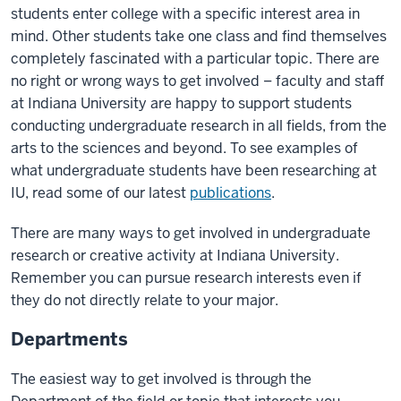
students enter college with a specific interest area in
mind. Other students take one class and find themselves
completely fascinated with a particular topic. There are
no right or wrong ways to get involved – faculty and staff
at Indiana University are happy to support students
conducting undergraduate research in all fields, from the
arts to the sciences and beyond. To see examples of
what undergraduate students have been researching at
IU, read some of our latest
publications
.
There are many ways to get involved in undergraduate
research or creative activity at Indiana University.
Remember you can pursue research interests even if
they do not directly relate to your major.
Departments
The easiest way to get involved is through the