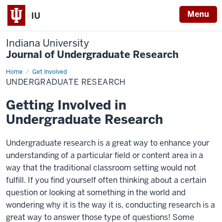
Menu
IU
Indiana University
Journal of Undergraduate Research
Home
Undergraduate
Get Involved
Research
UNDERGRADUATE RESEARCH
Getting Involved in
Undergraduate Research
Undergraduate research is a great way to enhance your
understanding of a particular field or content area in a
way that the traditional classroom setting would not
fulfill. If you find yourself often thinking about a certain
question or looking at something in the world and
wondering why it is the way it is, conducting research is a
great way to answer those type of questions! Some