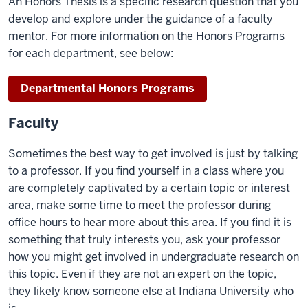
An Honors Thesis is a specific research question that you
develop and explore under the guidance of a faculty
mentor. For more information on the Honors Programs
for each department, see below:
Departmental Honors Programs
Faculty
Sometimes the best way to get involved is just by talking
to a professor. If you find yourself in a class where you
are completely captivated by a certain topic or interest
area, make some time to meet the professor during
office hours to hear more about this area. If you find it is
something that truly interests you, ask your professor
how you might get involved in undergraduate research on
this topic. Even if they are not an expert on the topic,
they likely know someone else at Indiana University who