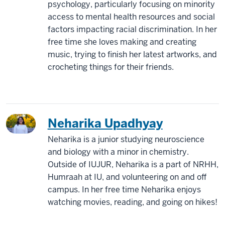
psychology, particularly focusing on minority
access to mental health resources and social
factors impacting racial discrimination. In her
free time she loves making and creating
music, trying to finish her latest artworks, and
crocheting things for their friends.
Neharika Upadhyay
Neharika is a junior studying neuroscience
and biology with a minor in chemistry.
Outside of IUJUR, Neharika is a part of NRHH,
Humraah at IU, and volunteering on and off
campus. In her free time Neharika enjoys
watching movies, reading, and going on hikes!