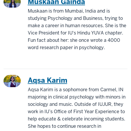
Muskaan Gainda
Muskaan is from Mumbai, India and is
studying Psychology and Business, trying to
make a career in human resources. She is the
Vice President for IU's Hindu YUVA chapter.
Fun fact about her: she once wrote a 4000
word research paper in psychology.
Aqsa Karim
Aqsa Karim is a sophomore from Carmel, IN
majoring in clinical psychology with minors in
sociology and music. Outside of IUJUR, they
work in IU’s Office of First Year Experience to
help educate & celebrate incoming students.
She hopes to continue research in