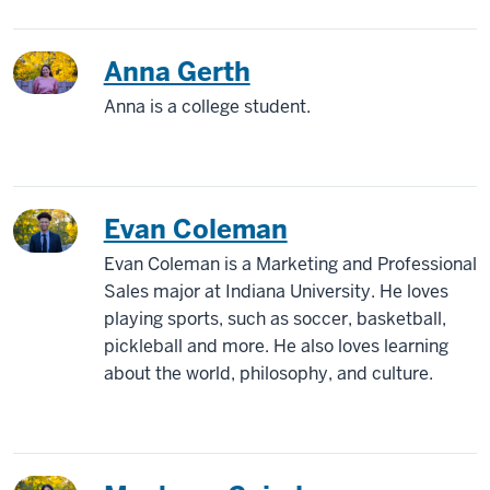
Anna Gerth
Anna is a college student.
Evan Coleman
Evan Coleman is a Marketing and Professional
Sales major at Indiana University. He loves
playing sports, such as soccer, basketball,
pickleball and more. He also loves learning
about the world, philosophy, and culture.