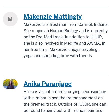
Makenzie Mattingly
M
Makenzie is a freshman from Carmel, Indiana.
She majors in Human Biology and is currently
on the Pre-Med track. In addition to IUJUR,
she is also involved in Medlife and AWMA. In
her free time, Makenzie enjoys traveling,
yoga, and spending time with friends.
Anika Paranjape
Anika is a sophomore studying neuroscience
with a minor in healthcare management on
the premed track. Outside of IUJUR, she can
be found hanging out with friends, painting,