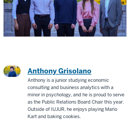
Anthony Grisolano
Anthony is a junior studying economic
consulting and business analytics with a
minor in psychology, and he is proud to serve
as the Public Relations Board Chair this year.
Outside of IUJUR, he enjoys playing Mario
Kart and baking cookies.