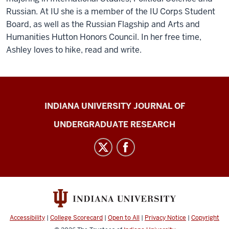
Russian. At IU she is a member of the IU Corps Student
Board, as well as the Russian Flagship and Arts and
Humanities Hutton Honors Council. In her free time,
Ashley loves to hike, read and write.
Indiana
INDIANA UNIVERSITY JOURNAL OF
University
UNDERGRADUATE RESEARCH
Journal
of
Undergraduate
Research
social
media
channels
Accessibility
|
College Scorecard
|
Open to All
|
Privacy Notice
|
Copyright