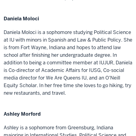
Daniela Moloci
Daniela Moloci is a sophomore studying Political Science
at IU with minors in Spanish and Law & Public Policy. She
is from Fort Wayne, Indiana and hopes to attend law
school after finishing her undergraduate degree. In
addition to being a committee member at IUJUR, Daniela
is Co-director of Academic Affairs for IUSG, Co-social
media director for We Are Queens IU, and an O'Neill
Equity Scholar. In her free time she loves to go hiking, try
new restaurants, and travel.
Ashley Morford
Ashley is a sophomore from Greensburg, Indiana
majoring in International Studies, Political Science and