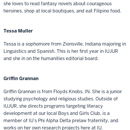
she loves to read fantasy novels about courageous
heroines, shop at local boutiques, and eat Filipino food.
Tessa Muller
Tessa is a sophomore from Zionsville, Indiana majoring in
Linguistics and Spanish. This is her first year in IUJUR
and she in on the humanities editorial board.
Griffin Grannan
Griffin Grannan is from Floyds Knobs, IN. She is a junior
studying psychology and religious studies. Outside of
IUJUR, she directs programs targeting literacy
development at our local Boys and Girls Club, is a
member of IU’s Phi Alpha Delta prelaw fraternity, and
works on her own research projects here at IU.