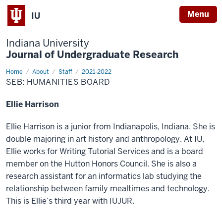
Menu
IU
Indiana University
Journal of Undergraduate Research
Home
Humanities
About
Staff
2021-2022
SEB: HUMANITIES BOARD
Ellie Harrison
Ellie Harrison is a junior from Indianapolis, Indiana. She is
double majoring in art history and anthropology. At IU,
Ellie works for Writing Tutorial Services and is a board
member on the Hutton Honors Council. She is also a
research assistant for an informatics lab studying the
relationship between family mealtimes and technology.
This is Ellie’s third year with IUJUR.