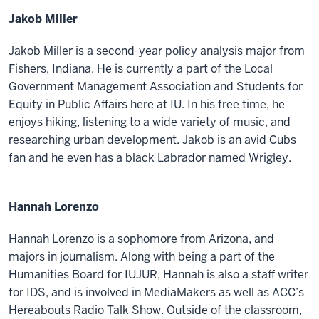
Jakob Miller
Jakob Miller is a second-year policy analysis major from
Fishers, Indiana. He is currently a part of the Local
Government Management Association and Students for
Equity in Public Affairs here at IU. In his free time, he
enjoys hiking, listening to a wide variety of music, and
researching urban development. Jakob is an avid Cubs
fan and he even has a black Labrador named Wrigley.
Hannah Lorenzo
Hannah Lorenzo is a sophomore from Arizona, and
majors in journalism. Along with being a part of the
Humanities Board for IUJUR, Hannah is also a staff writer
for IDS, and is involved in MediaMakers as well as ACC’s
Hereabouts Radio Talk Show. Outside of the classroom,