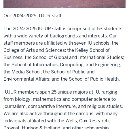
Our 2024-2025 IUJUR staff.
The 2024-2025 IUJUR staff is comprised of 53 students
with a wide variety of backgrounds and interests. Our
staff members are affiliated with seven IU schools: the
College of Arts and Sciences; the Kelley School of
Business; the School of Global and International Studies;
the School of Informatics, Computing, and Engineering;
the Media School; the School of Public and
Environmental Affairs; and the School of Public Health.
IUJUR members span 25 unique majors at IU, ranging
from biology, mathematics and computer science to
journalism, comparative literature, and religious studies.
We are also active throughout the campus, with many
individuals affiliated with the Wells, Cox Research,
Provost, Hudson & Holland, and other scholarship