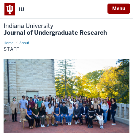
Menu
IU
Indiana University
Journal of Undergraduate Research
Home
Staff
About
STAFF