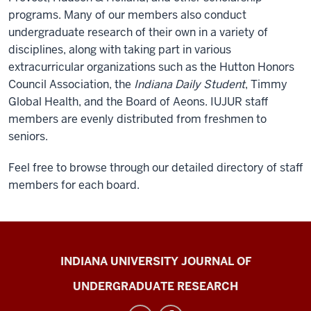
programs. Many of our members also conduct
undergraduate research of their own in a variety of
disciplines, along with taking part in various
extracurricular organizations such as the Hutton Honors
Council Association, the
Indiana Daily Student
, Timmy
Global Health, and the Board of Aeons. IUJUR staff
members are evenly distributed from freshmen to
seniors.
Feel free to browse through our detailed directory of staff
members for each board.
Indiana
INDIANA UNIVERSITY JOURNAL OF
University
UNDERGRADUATE RESEARCH
Journal