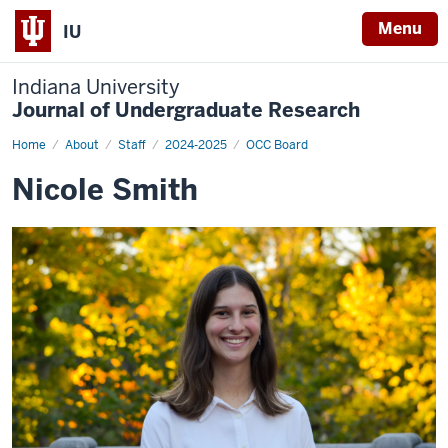
Menu
IU
Indiana University
Journal of Undergraduate Research
Home
Nicole
About
Staff
2024-2025
OCC Board
Smith
Nicole Smith