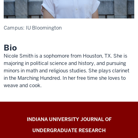
Campus:
IU Bloomington
Bio
Nicole Smith is a sophomore from Houston, TX. She is
majoring in political science and history, and pursuing
minors in math and religious studies. She plays clarinet
in the Marching Hundred. In her free time she loves to
weave and cook.
Indiana
INDIANA UNIVERSITY JOURNAL OF
University
UNDERGRADUATE RESEARCH
Journal