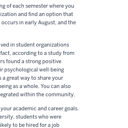
ing of each semester where you
zation and find an option that
 occurs in early August, and the
lved in student organizations
 fact, according to a study from
s found a strong positive
r psychological well-being
is a great way to share your
eing as a whole. You can also
integrated within the community.
to your academic and career goals.
ersity, students who were
kely to be hired for a job