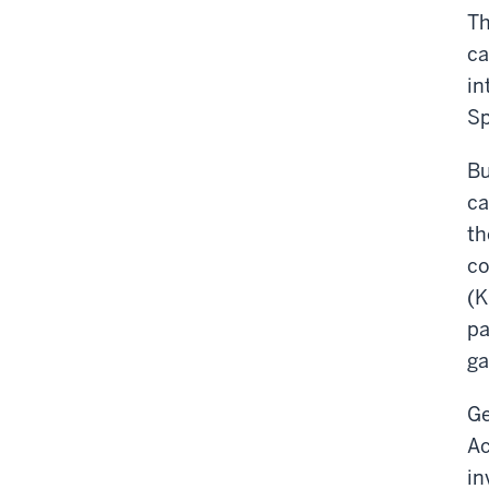
Th
ca
in
Sp
Bu
ca
th
co
(K
pa
ga
Ge
Ac
in