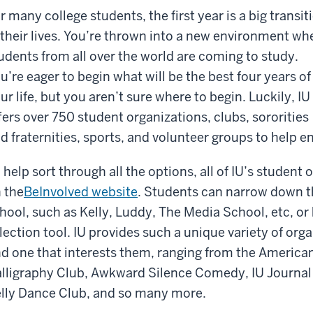
r many college students, the first year is a big transit
 their lives. You’re thrown into a new environment wh
udents from all over the world are coming to study.
u’re eager to begin what will be the best four years of
ur life, but you aren’t sure where to begin. Luckily, IU
fers over 750 student organizations, clubs, sororities
d fraternities, sports, and volunteer groups to help e
 help sort through all the options, all of IU’s student 
 the
BeInvolved website
. Students can narrow down th
hool, such as Kelly, Luddy, The Media School, etc, or
lection tool. IU provides such a unique variety of org
nd one that interests them, ranging from the Americ
lligraphy Club, Awkward Silence Comedy, IU Journal
lly Dance Club, and so many more.