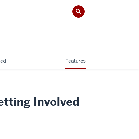
ved
Features
etting Involved