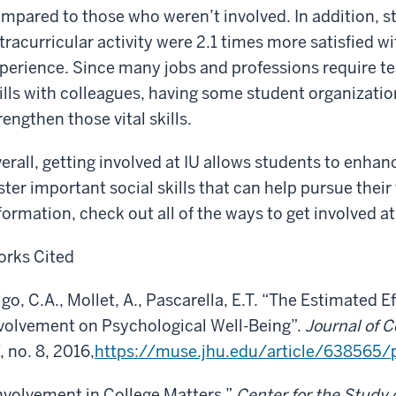
mpared to those who weren’t involved. In addition, st
tracurricular activity were 2.1 times more satisfied wi
perience. Since many jobs and professions require
ills with colleagues, having some student organizati
rengthen those vital skills.
erall, getting involved at IU allows students to enhan
ster important social skills that can help pursue their
formation, check out all of the ways to get involved at
rks Cited
lgo, C.A., Mollet, A., Pascarella, E.T. “The Estimated 
volvement on Psychological Well-Being”.
Journal of 
, no. 8, 2016,
https://muse.jhu.edu/article/638565/
nvolvement in College Matters.”
Center for the Study 