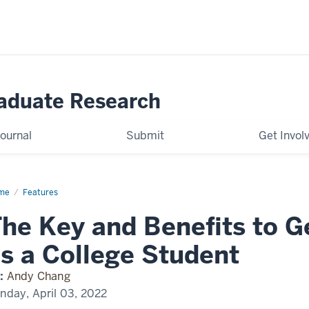
raduate Research
ournal
Submit
Get Invol
me
BeInvolved
Features
he Key and Benefits to G
s a College Student
:
Andy Chang
nday, April 03, 2022