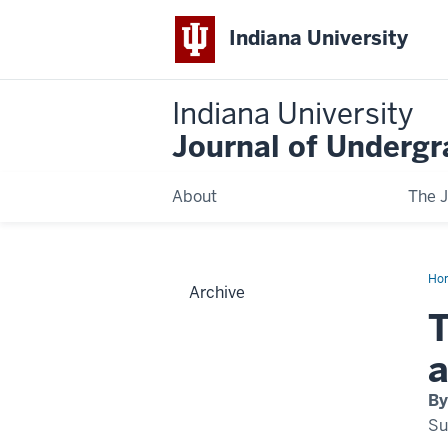
Indiana University
Indiana University
Journal of Underg
About
The J
Ho
Archive
T
a
By
Su