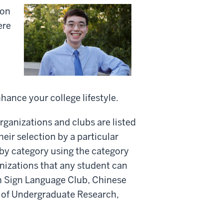
ion
ere
nhance your college lifestyle.
organizations and clubs are listed
eir selection by a particular
 by category using the category
anizations that any student can
an Sign Language Club, Chinese
 of Undergraduate Research,