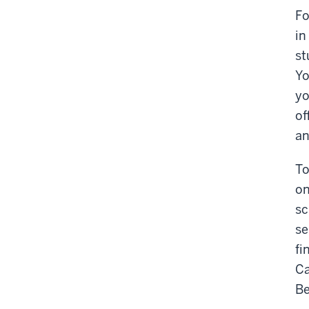
Fo
in
st
Yo
yo
of
an
To
on
sc
se
fi
Ca
Be