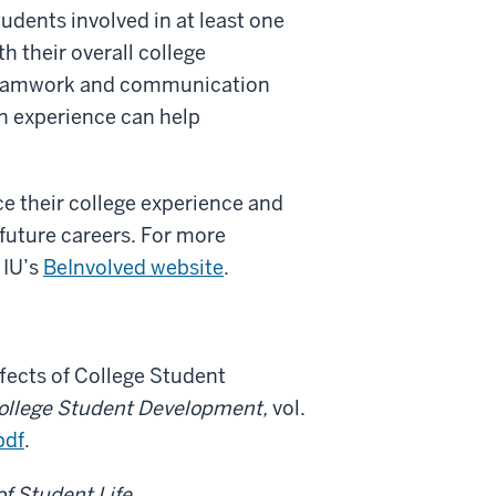
udents involved in at least one
th their overall college
 teamwork and communication
on experience can help
ce their college experience and
 future careers. For more
 IU’s
BeInvolved website
.
Effects of College Student
College Student Development,
vol.
pdf
.
of Student Life
,