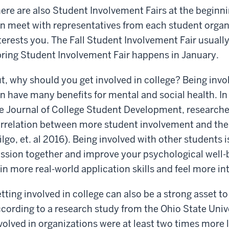
ere are also Student Involvement Fairs at the beginn
n meet with representatives from each student organi
terests you. The Fall Student Involvement Fair usually
ring Student Involvement Fair happens in January.
t, why should you get involved in college? Being invo
n have many benefits for mental and social health. In
e Journal of College Student Development, researcher
rrelation between more student involvement and thei
ilgo, et. al 2016). Being involved with other students 
ssion together and improve your psychological well-b
in more real-world application skills and feel more 
tting involved in college can also be a strong asset 
cording to a research study from the Ohio State Univ
volved in organizations were at least two times more li