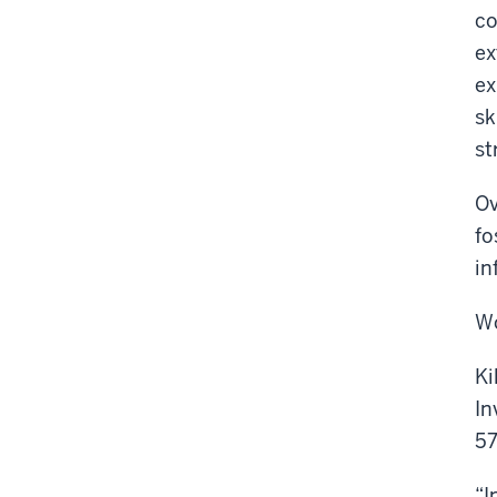
co
ex
ex
sk
st
Ov
fo
in
Wo
Ki
In
57
“I