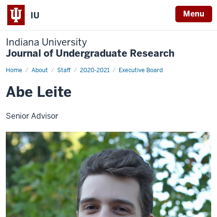
Menu
IU
Indiana University
Journal of Undergraduate Research
Home
Abe
About
Staff
2020-2021
Executive Board
Leite
Abe Leite
Senior Advisor