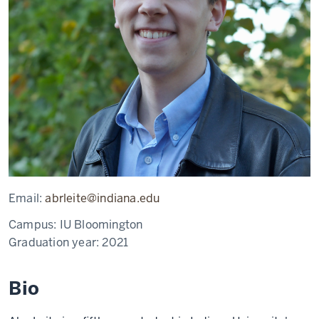
Email:
abrleite@indiana.edu
Campus:
IU Bloomington
Graduation year:
2021
Bio