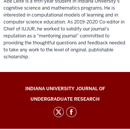
Abe Leite is a fifth-year student in Indiana University's
cognitive science and mathematics programs. He is
interested in computational models of learning and in
computer science education. As 2019-2020 Co-editor in
Chief of IUJUR, he worked to solidify our journal's
reputation as a "mentoring journal" committed to
providing the thoughtful questions and feedback needed
to take any work to the level of original, publishable
scholarship.
Indiana
INDIANA UNIVERSITY JOURNAL OF
University
UNDERGRADUATE RESEARCH
Journal
of
Undergraduate
Research