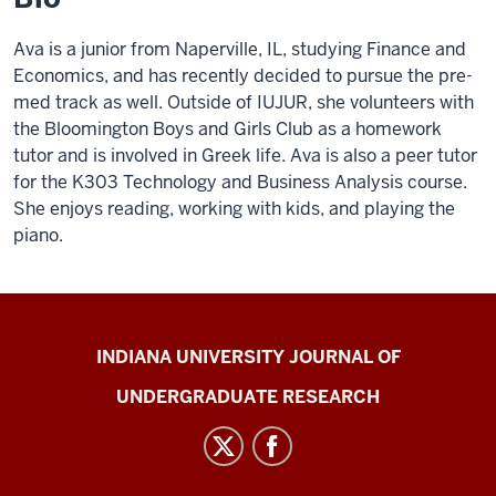
Ava is a junior from Naperville, IL, studying Finance and
Economics, and has recently decided to pursue the pre-
med track as well. Outside of IUJUR, she volunteers with
the Bloomington Boys and Girls Club as a homework
tutor and is involved in Greek life. Ava is also a peer tutor
for the K303 Technology and Business Analysis course.
She enjoys reading, working with kids, and playing the
piano.
Indiana
INDIANA UNIVERSITY JOURNAL OF
University
UNDERGRADUATE RESEARCH
Journal
of
Undergraduate