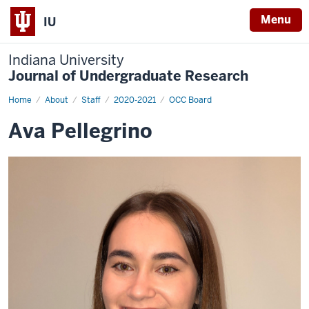
Menu
IU
Indiana University
Journal of Undergraduate Research
Home
Ava
About
Staff
2020-2021
OCC Board
Pellegrino
Ava Pellegrino