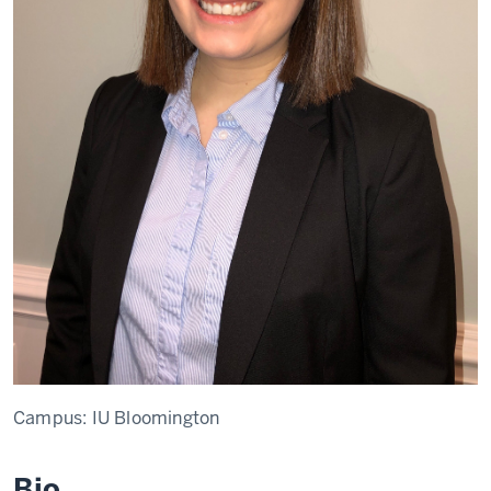
Campus:
IU Bloomington
Bio