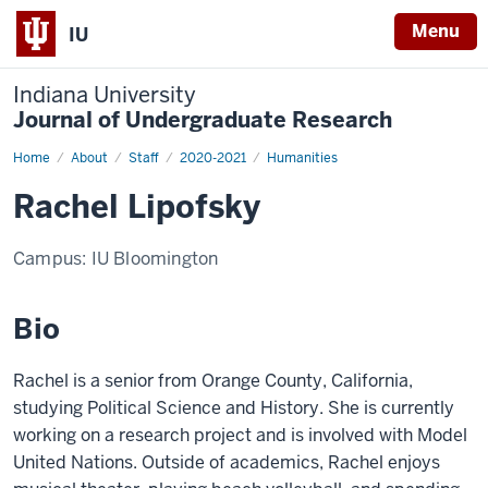
Menu
IU
Indiana University
Journal of Undergraduate Research
Home
Rachel
About
Staff
2020-2021
Humanities
Lipofsky
Rachel Lipofsky
Campus:
IU Bloomington
Bio
Rachel is a senior from Orange County, California,
studying Political Science and History. She is currently
working on a research project and is involved with Model
United Nations. Outside of academics, Rachel enjoys