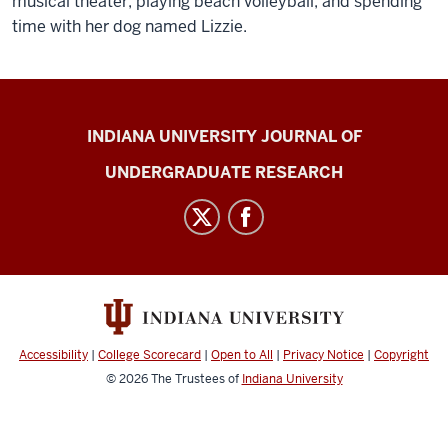
musical theater, playing beach volleyball, and spending
time with her dog named Lizzie.
Indiana
INDIANA UNIVERSITY JOURNAL OF
University
UNDERGRADUATE RESEARCH
Journal
of
Undergraduate
Research
social
media
channels
Accessibility
|
College Scorecard
|
Open to All
|
Privacy Notice
|
Copyright
© 2026
The Trustees of
Indiana University