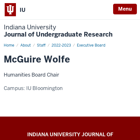
Menu
IU
Indiana University
Journal of Undergraduate Research
Home
McGuire
About
Staff
2022-2023
Executive Board
Wolfe
McGuire Wolfe
Humanities Board Chair
Campus:
IU Bloomington
Indiana
INDIANA UNIVERSITY JOURNAL OF