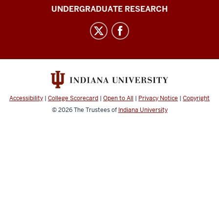
University
UNDERGRADUATE RESEARCH
Journal
of
Undergraduate
Research
social
media
channels
Accessibility
|
College Scorecard
|
Open to All
|
Privacy Notice
|
Copyright
© 2026
The Trustees of
Indiana University