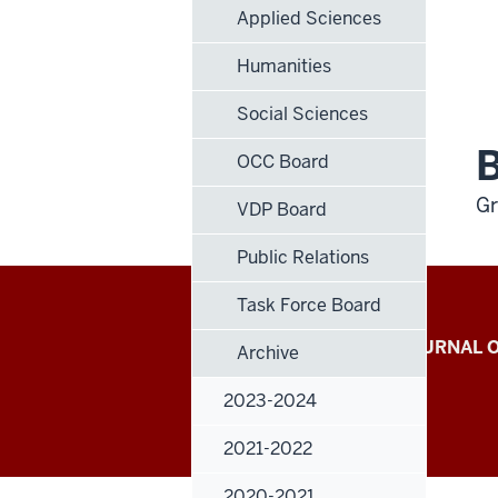
Applied Sciences
Humanities
Social Sciences
B
OCC Board
Gr
VDP Board
Public Relations
Task Force Board
Indiana
INDIANA UNIVERSITY JOURNAL
Archive
University
RESEARCH
2023-2024
Journal
2021-2022
of
2020-2021