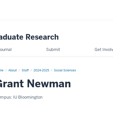
raduate Research
ournal
Submit
Get Invol
me
Grant
About
Staff
2024-2025
Social Sciences
wman
Grant Newman
ampus:
IU Bloomington