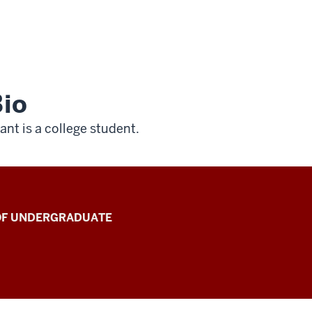
io
ant is a college student.
 OF UNDERGRADUATE