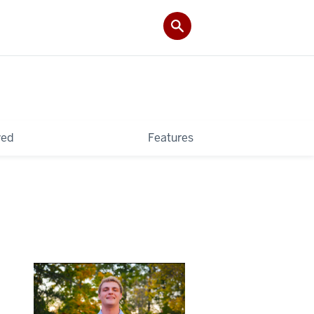
ved
Features