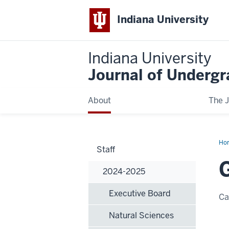
Indiana University
Indiana University
Journal of Underg
About
The J
Ho
Staff
Ne
2024-2025
Executive Board
C
Natural Sciences