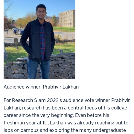
Audience winner, Prabhvir Lakhan
For Research Slam 2022’s audience vote winner Prabhvir
Lakhan, research has been a central focus of his college
career since the very beginning. Even before his
freshman year at IU, Lakhan was already reaching out to
labs on campus and exploring the many undergraduate