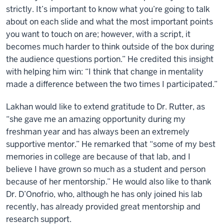
strictly. It’s important to know what you’re going to talk
about on each slide and what the most important points
you want to touch on are; however, with a script, it
becomes much harder to think outside of the box during
the audience questions portion.” He credited this insight
with helping him win: “I think that change in mentality
made a difference between the two times I participated.”
Lakhan would like to extend gratitude to Dr. Rutter, as
“she gave me an amazing opportunity during my
freshman year and has always been an extremely
supportive mentor.” He remarked that “some of my best
memories in college are because of that lab, and I
believe I have grown so much as a student and person
because of her mentorship.” He would also like to thank
Dr. D’Onofrio, who, although he has only joined his lab
recently, has already provided great mentorship and
research support.