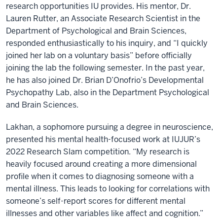
research opportunities IU provides. His mentor, Dr.
Lauren Rutter, an Associate Research Scientist in the
Department of Psychological and Brain Sciences,
responded enthusiastically to his inquiry, and “I quickly
joined her lab on a voluntary basis” before officially
joining the lab the following semester. In the past year,
he has also joined Dr. Brian D’Onofrio’s Developmental
Psychopathy Lab, also in the Department Psychological
and Brain Sciences.
Lakhan, a sophomore pursuing a degree in neuroscience,
presented his mental health-focused work at IUJUR’s
2022 Research Slam competition. “My research is
heavily focused around creating a more dimensional
profile when it comes to diagnosing someone with a
mental illness. This leads to looking for correlations with
someone’s self-report scores for different mental
illnesses and other variables like affect and cognition.”