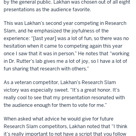
by the general public. Lakhan was chosen out of all eight
presentations as the audience favorite.
This was Lakhan’s second year competing in Research
Slam, and he emphasized the joyfulness of the
experience: “[last year] was a lot of fun, so there was no
hesitation when it came to competing again this year
once I saw that it was in person.” He notes that “working
in Dr. Rutter’s lab gives me a lot of joy, so I have a lot of
fun sharing that research with others.”
As a veteran competitor, Lakhan’s Research Slam
victory was especially sweet. “It’s a great honor. It’s
really cool to see that my presentation resonated with
the audience enough for them to vote for me.”
When asked what advice he would give for future
Research Slam competitors, Lakhan noted that “I think
it’s really important to not have a script that you follow