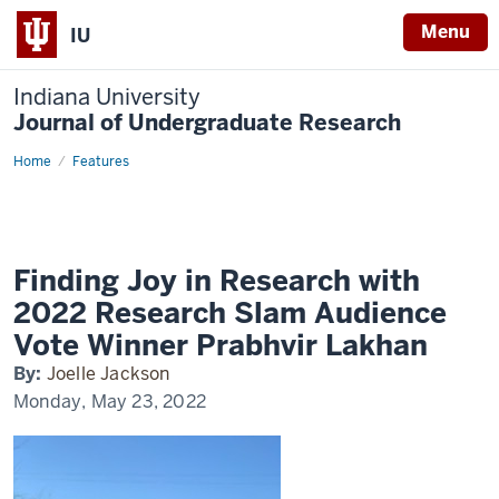
Menu
IU
Indiana University
Journal of Undergraduate Research
Home
Research
Features
slam
audience
Finding Joy in Research with
2022 Research Slam Audience
Vote Winner Prabhvir Lakhan
By:
Joelle Jackson
Monday, May 23, 2022