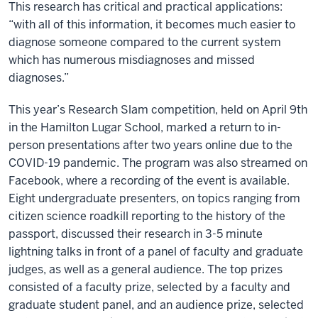
This research has critical and practical applications:
“with all of this information, it becomes much easier to
diagnose someone compared to the current system
which has numerous misdiagnoses and missed
diagnoses.”
This year’s Research Slam competition, held on April 9th
in the Hamilton Lugar School, marked a return to in-
person presentations after two years online due to the
COVID-19 pandemic. The program was also streamed on
Facebook, where a recording of the event is available.
Eight undergraduate presenters, on topics ranging from
citizen science roadkill reporting to the history of the
passport, discussed their research in 3-5 minute
lightning talks in front of a panel of faculty and graduate
judges, as well as a general audience. The top prizes
consisted of a faculty prize, selected by a faculty and
graduate student panel, and an audience prize, selected