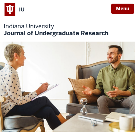
Menu
IU
Indiana University
Journal of Undergraduate Research