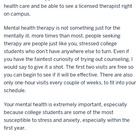
health care and be able to see a licensed therapist right
on campus.
Mental health therapy is not something just for the
mentally ill, more times than most, people seeking
therapy are people just like you, stressed college
students who don’t have anywhere else to turn. Even if
you have the faintest curiosity of trying out counseling, I
would say to give it a shot. The first two visits are free so
you can begin to see if it will be effective. There are also
only one-hour visits every couple of weeks, to fit into your
schedule.
Your mental health is extremely important, especially
because college students are some of the most
susceptible to stress and anxiety, especially within the
first year.