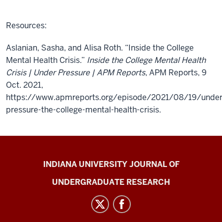
Resources:
Aslanian, Sasha, and Alisa Roth. “Inside the College
Mental Health Crisis.”
Inside the College Mental Health
Crisis | Under Pressure | APM Reports
, APM Reports, 9
Oct. 2021,
https://www.apmreports.org/episode/2021/08/19/under
pressure-the-college-mental-health-crisis.
Indiana
INDIANA UNIVERSITY JOURNAL OF
University
UNDERGRADUATE RESEARCH
Journal
of
Undergraduate