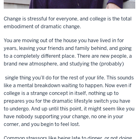
Change is stressful for everyone, and college is the total
embodiment of dramatic change.
You are moving out of the house you have lived in for
years, leaving your friends and family behind, and going
to a completely different place. There are new people, a
brand new atmosphere, and studying the (probably)
single thing you’ll do for the rest of your life. This sounds
like a mental breakdown waiting to happen. Now even if
college is a strange concept in itself, nothing up to
prepares you for the dramatic lifestyle switch you have
to undergo. And up until this point, it might seem like you
have nobody supporting your change, no one in your
corner, and you begin to feel lost.
Common stressors like being late to dinner, or not doing