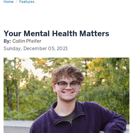
Home
Mental
Features
Health
at
IU
Your Mental Health Matters
By:
Collin Pfeifer
Sunday, December 05, 2021