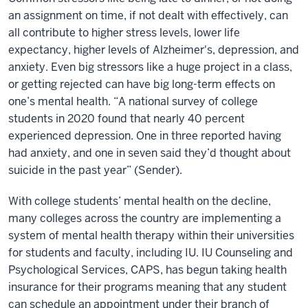
an assignment on time, if not dealt with effectively, can
all contribute to higher stress levels, lower life
expectancy, higher levels of Alzheimer's, depression, and
anxiety. Even big stressors like a huge project in a class,
or getting rejected can have big long-term effects on
one’s mental health. “A national survey of college
students in 2020 found that nearly 40 percent
experienced depression. One in three reported having
had anxiety, and one in seven said they’d thought about
suicide in the past year” (Sender).
With college students’ mental health on the decline,
many colleges across the country are implementing a
system of mental health therapy within their universities
for students and faculty, including IU. IU Counseling and
Psychological Services, CAPS, has begun taking health
insurance for their programs meaning that any student
can schedule an appointment under their branch of