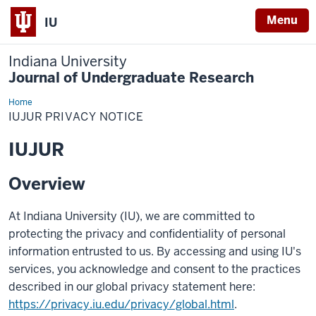
Menu
IU
Indiana University
Journal of Undergraduate Research
Home
IUJUR
Privacy
IUJUR PRIVACY NOTICE
Notice
IUJUR
Overview
At Indiana University (IU), we are committed to
protecting the privacy and confidentiality of personal
information entrusted to us. By accessing and using IU's
services, you acknowledge and consent to the practices
described in our global privacy statement here:
https://privacy.iu.edu/privacy/global.html
.