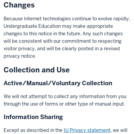
Changes
Because Internet technologies continue to evolve rapidly,
Undergraduate Education may make appropriate
changes to this notice in the future. Any such changes
will be consistent with our commitment to respecting
visitor privacy, and will be clearly posted in a revised
privacy notice.
Collection and Use
Active/Manual/Voluntary Collection
We will not attempt to collect any information from you
through the use of forms or other type of manual input.
Information Sharing
Except as described in the
IU Privacy statement
, we will