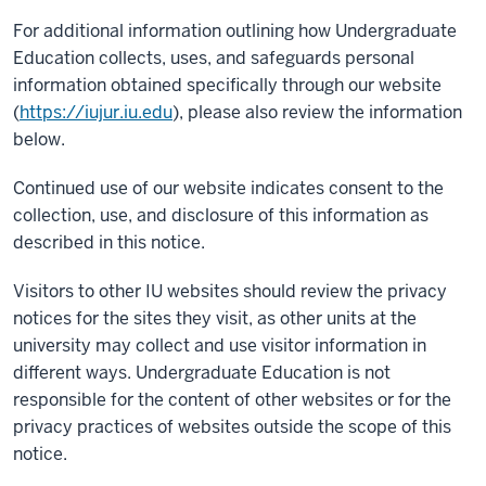
For additional information outlining how Undergraduate
Education collects, uses, and safeguards personal
information obtained specifically through our website
(
https://iujur.iu.edu
), please also review the information
below.
Continued use of our website indicates consent to the
collection, use, and disclosure of this information as
described in this notice.
Visitors to other IU websites should review the privacy
notices for the sites they visit, as other units at the
university may collect and use visitor information in
different ways. Undergraduate Education is not
responsible for the content of other websites or for the
privacy practices of websites outside the scope of this
notice.