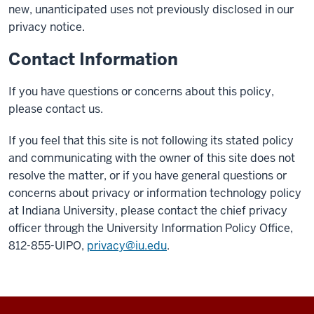
new, unanticipated uses not previously disclosed in our
privacy notice.
Contact Information
If you have questions or concerns about this policy,
please contact us.
If you feel that this site is not following its stated policy
and communicating with the owner of this site does not
resolve the matter, or if you have general questions or
concerns about privacy or information technology policy
at Indiana University, please contact the chief privacy
officer through the University Information Policy Office,
812-855-UIPO,
privacy@iu.edu
.