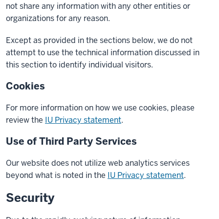
not share any information with any other entities or
organizations for any reason.
Except as provided in the sections below, we do not
attempt to use the technical information discussed in
this section to identify individual visitors.
Cookies
For more information on how we use cookies, please
review the
IU Privacy statement
.
Use of Third Party Services
Our website does not utilize web analytics services
beyond what is noted in the
IU Privacy statement
.
Security