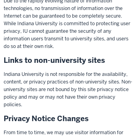
Due to the rapidly evolving nature of information
technologies, no transmission of information over the
Internet can be guaranteed to be completely secure.
While Indiana University is committed to protecting user
privacy, IU cannot guarantee the security of any
information users transmit to university sites, and users
do so at their own risk.
Links to non-university sites
Indiana University is not responsible for the availability,
content, or privacy practices of non-university sites. Non-
university sites are not bound by this site privacy notice
policy and may or may not have their own privacy
policies.
Privacy Notice Changes
From time to time, we may use visitor information for