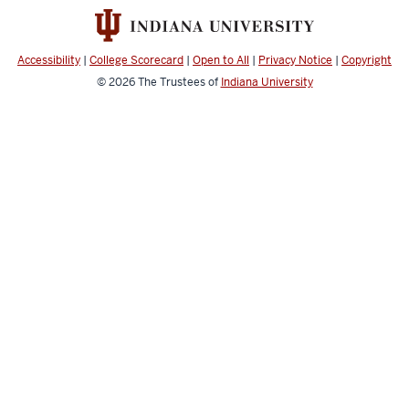
social
media
channels
Accessibility
|
College Scorecard
|
Open to All
|
Privacy Notice
|
Copyright
© 2026
The Trustees of
Indiana University