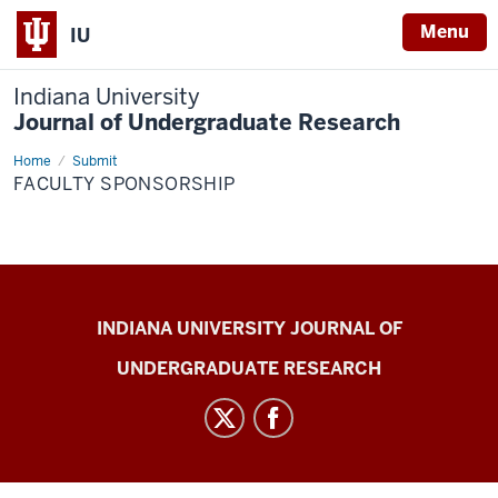
Menu
IU
Indiana University
Journal of Undergraduate Research
Home
Faculty
Submit
Sponsorship
FACULTY SPONSORSHIP
Indiana
INDIANA UNIVERSITY JOURNAL OF
University
UNDERGRADUATE RESEARCH
Journal
of
Undergraduate
Research